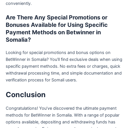
conveniently.
Are There Any Special Promotions or
Bonuses Available for Using Specific
Payment Methods on Betwinner in
Somalia?
Looking for special promotions and bonus options on
BetWinner in Somalia? You’ll find exclusive deals when using
specific payment methods. No extra fees or charges, quick
withdrawal processing time, and simple documentation and
verification process for Somali users.
Conclusion
Congratulations! You’ve discovered the ultimate payment
methods for BetWinner in Somalia. With a range of popular
options available, depositing and withdrawing funds has