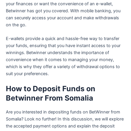
your finances or want the convenience of an e-wallet,
Betwinner has got you covered. With mobile banking, you
can securely access your account and make withdrawals
on the go.
E-wallets provide a quick and hassle-free way to transfer
your funds, ensuring that you have instant access to your
winnings. Betwinner understands the importance of
convenience when it comes to managing your money,
which is why they offer a variety of withdrawal options to
suit your preferences.
How to Deposit Funds on
Betwinner From Somalia
Are you interested in depositing funds on BetWinner from
Somalia? Look no further! In this discussion, we will explore
the accepted payment options and explain the deposit