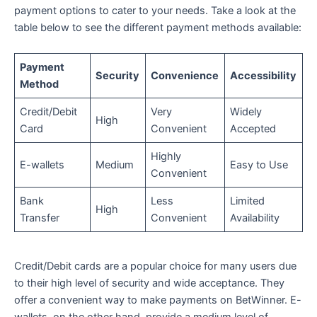
payment options to cater to your needs. Take a look at the
table below to see the different payment methods available:
Payment
Security
Convenience
Accessibility
Method
Credit/Debit
Very
Widely
High
Card
Convenient
Accepted
Highly
E-wallets
Medium
Easy to Use
Convenient
Bank
Less
Limited
High
Transfer
Convenient
Availability
Credit/Debit cards are a popular choice for many users due
to their high level of security and wide acceptance. They
offer a convenient way to make payments on BetWinner. E-