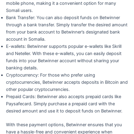
mobile phone, making it a convenient option for many
Somali users.
Bank Transfer: You can also deposit funds on Betwinner
through a bank transfer. Simply transfer the desired amount
from your bank account to Betwinner’s designated bank
account in Somalia.
E-wallets: Betwinner supports popular e-wallets like Skrill
and Neteller. With these e-wallets, you can easily deposit
funds into your Betwinner account without sharing your
banking details.
Cryptocurrency: For those who prefer using
cryptocurrencies, Betwinner accepts deposits in Bitcoin and
other popular cryptocurrencies.
Prepaid Cards: Betwinner also accepts prepaid cards like
Paysafecard. Simply purchase a prepaid card with the
desired amount and use it to deposit funds on Betwinner.
With these payment options, Betwinner ensures that you
have a hassle-free and convenient experience when