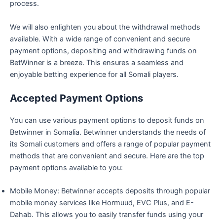
process.
We will also enlighten you about the withdrawal methods
available. With a wide range of convenient and secure
payment options, depositing and withdrawing funds on
BetWinner is a breeze. This ensures a seamless and
enjoyable betting experience for all Somali players.
Accepted Payment Options
You can use various payment options to deposit funds on
Betwinner in Somalia. Betwinner understands the needs of
its Somali customers and offers a range of popular payment
methods that are convenient and secure. Here are the top
payment options available to you:
Mobile Money: Betwinner accepts deposits through popular
mobile money services like Hormuud, EVC Plus, and E-
Dahab. This allows you to easily transfer funds using your