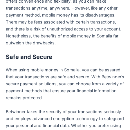
offers convenience and flexibility, as you can make
transactions anytime, anywhere. However, like any other
payment method, mobile money has its disadvantages.
There may be fees associated with certain transactions,
and there is a risk of unauthorized access to your account.
Nonetheless, the benefits of mobile money in Somalia far
outweigh the drawbacks.
Safe and Secure
When using mobile money in Somalia, you can be assured
that your transactions are safe and secure. With Betwinner’s
secure payment solutions, you can choose from a variety of
payment methods that ensure your financial information
remains protected.
Betwinner takes the security of your transactions seriously
and employs advanced encryption technology to safeguard
your personal and financial data. Whether you prefer using