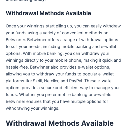
Withdrawal Methods Available
Once your winnings start piling up, you can easily withdraw
your funds using a variety of convenient methods on
Betwinner. Betwinner offers a range of withdrawal options
to suit your needs, including mobile banking and e-wallet
options. With mobile banking, you can withdraw your
winnings directly to your mobile phone, making it quick and
hassle-free. Betwinner also provides e-wallet options,
allowing you to withdraw your funds to popular e-wallet
platforms like Skrill, Neteller, and PayPal. These e-wallet
options provide a secure and efficient way to manage your
funds. Whether you prefer mobile banking or e-wallets,
Betwinner ensures that you have multiple options for
withdrawing your winnings.
Withdrawal Methods Available