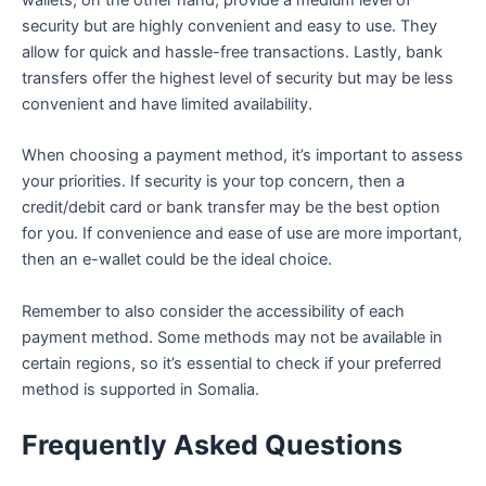
wallets, on the other hand, provide a medium level of
security but are highly convenient and easy to use. They
allow for quick and hassle-free transactions. Lastly, bank
transfers offer the highest level of security but may be less
convenient and have limited availability.
When choosing a payment method, it’s important to assess
your priorities. If security is your top concern, then a
credit/debit card or bank transfer may be the best option
for you. If convenience and ease of use are more important,
then an e-wallet could be the ideal choice.
Remember to also consider the accessibility of each
payment method. Some methods may not be available in
certain regions, so it’s essential to check if your preferred
method is supported in Somalia.
Frequently Asked Questions