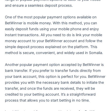
and ensure a seamless deposit process.
One of the most popular payment options available on
BetWinner is mobile money. With this method, you can
easily deposit funds using your mobile phone and enjoy
instant transactions. All you need to do is link your mobile
money account to your BetWinner account and follow the
simple deposit process explained on the platform. This
method is secure, convenient, and widely used in Somalia.
Another popular payment option accepted by BetWinner is
bank transfer. If you prefer to transfer funds directly from
your bank account, this option is perfect for you. BetWinner
provides you with the necessary bank details to initiate the
transfer, and once the funds are received, they will be
credited to your betting account. It’s a straightforward
process that allows you to start betting in no time.