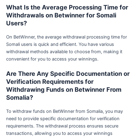
What Is the Average Processing Time for
Withdrawals on Betwinner for Somali
Users?
On BetWinner, the average withdrawal processing time for
Somali users is quick and efficient. You have various
withdrawal methods available to choose from, making it
convenient for you to access your winnings.
Are There Any Specific Documentation or
Verification Requirements for
Withdrawing Funds on Betwinner From
Somalia?
To withdraw funds on BetWinner from Somalia, you may
need to provide specific documentation for verification
requirements. The withdrawal process ensures secure
transactions, allowing you to access your winnings