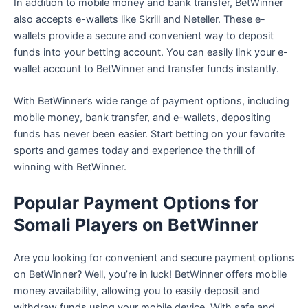
In addition to mobile money and bank transfer, BetWinner
also accepts e-wallets like Skrill and Neteller. These e-
wallets provide a secure and convenient way to deposit
funds into your betting account. You can easily link your e-
wallet account to BetWinner and transfer funds instantly.
With BetWinner’s wide range of payment options, including
mobile money, bank transfer, and e-wallets, depositing
funds has never been easier. Start betting on your favorite
sports and games today and experience the thrill of
winning with BetWinner.
Popular Payment Options for
Somali Players on BetWinner
Are you looking for convenient and secure payment options
on BetWinner? Well, you’re in luck! BetWinner offers mobile
money availability, allowing you to easily deposit and
withdraw funds using your mobile device. With safe and