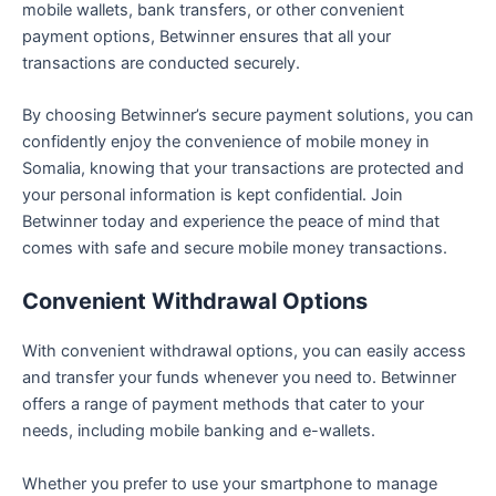
mobile wallets, bank transfers, or other convenient
payment options, Betwinner ensures that all your
transactions are conducted securely.
By choosing Betwinner’s secure payment solutions, you can
confidently enjoy the convenience of mobile money in
Somalia, knowing that your transactions are protected and
your personal information is kept confidential. Join
Betwinner today and experience the peace of mind that
comes with safe and secure mobile money transactions.
Convenient Withdrawal Options
With convenient withdrawal options, you can easily access
and transfer your funds whenever you need to. Betwinner
offers a range of payment methods that cater to your
needs, including mobile banking and e-wallets.
Whether you prefer to use your smartphone to manage