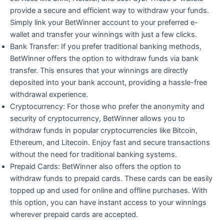
provide a secure and efficient way to withdraw your funds.
Simply link your BetWinner account to your preferred e-
wallet and transfer your winnings with just a few clicks.
Bank Transfer: If you prefer traditional banking methods,
BetWinner offers the option to withdraw funds via bank
transfer. This ensures that your winnings are directly
deposited into your bank account, providing a hassle-free
withdrawal experience.
Cryptocurrency: For those who prefer the anonymity and
security of cryptocurrency, BetWinner allows you to
withdraw funds in popular cryptocurrencies like Bitcoin,
Ethereum, and Litecoin. Enjoy fast and secure transactions
without the need for traditional banking systems.
Prepaid Cards: BetWinner also offers the option to
withdraw funds to prepaid cards. These cards can be easily
topped up and used for online and offline purchases. With
this option, you can have instant access to your winnings
wherever prepaid cards are accepted.