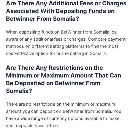
Are There Any Additional Fees or Charges
Associated With Depositing Funds on
Betwinner From Somalia?
When depositing funds on BetWinner from Somalia, be
aware of any additional fees or charges. Compare payment
methods on different betting platforms to find the most
cost-effective option for online betting in Somalia.
Are There Any Restrictions on the
Minimum or Maximum Amount That Can
Be Deposited on Betwinner From
Somalia?
There are no restrictions on the minimum or maximum
amount you can deposit on BetWinner from Somalia. You
have a wide range of currency options available to make
your deposits hassle-free.