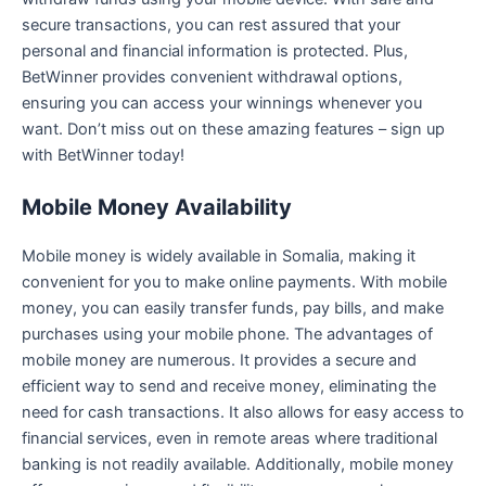
secure transactions, you can rest assured that your
personal and financial information is protected. Plus,
BetWinner provides convenient withdrawal options,
ensuring you can access your winnings whenever you
want. Don’t miss out on these amazing features – sign up
with BetWinner today!
Mobile Money Availability
Mobile money is widely available in Somalia, making it
convenient for you to make online payments. With mobile
money, you can easily transfer funds, pay bills, and make
purchases using your mobile phone. The advantages of
mobile money are numerous. It provides a secure and
efficient way to send and receive money, eliminating the
need for cash transactions. It also allows for easy access to
financial services, even in remote areas where traditional
banking is not readily available. Additionally, mobile money