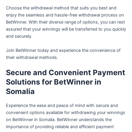
Choose the withdrawal method that suits you best and
enjoy the seamless and hassle-free withdrawal process on
BetWinner. With their diverse range of options, you can rest
assured that your winnings will be transferred to you quickly
and securely.
Join BetWinner today and experience the convenience of
their withdrawal methods.
Secure and Convenient Payment
Solutions for BetWinner in
Somalia
Experience the ease and peace of mind with secure and
convenient options available for withdrawing your winnings
on BetWinner in Somalia. BetWinner understands the
importance of providing reliable and efficient payment