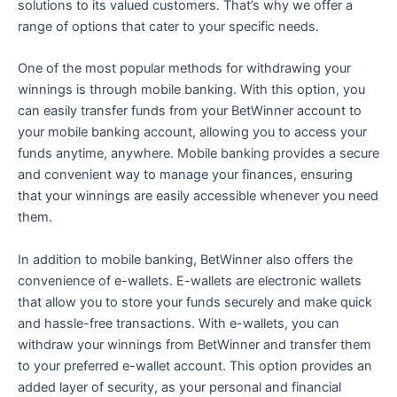
solutions to its valued customers. That’s why we offer a
range of options that cater to your specific needs.
One of the most popular methods for withdrawing your
winnings is through mobile banking. With this option, you
can easily transfer funds from your BetWinner account to
your mobile banking account, allowing you to access your
funds anytime, anywhere. Mobile banking provides a secure
and convenient way to manage your finances, ensuring
that your winnings are easily accessible whenever you need
them.
In addition to mobile banking, BetWinner also offers the
convenience of e-wallets. E-wallets are electronic wallets
that allow you to store your funds securely and make quick
and hassle-free transactions. With e-wallets, you can
withdraw your winnings from BetWinner and transfer them
to your preferred e-wallet account. This option provides an
added layer of security, as your personal and financial