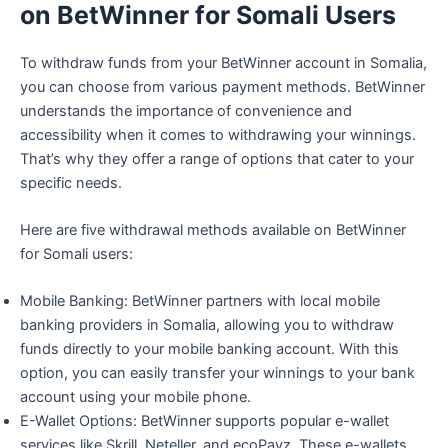
on BetWinner for Somali Users
To withdraw funds from your BetWinner account in Somalia,
you can choose from various payment methods. BetWinner
understands the importance of convenience and
accessibility when it comes to withdrawing your winnings.
That’s why they offer a range of options that cater to your
specific needs.
Here are five withdrawal methods available on BetWinner
for Somali users:
Mobile Banking: BetWinner partners with local mobile
banking providers in Somalia, allowing you to withdraw
funds directly to your mobile banking account. With this
option, you can easily transfer your winnings to your bank
account using your mobile phone.
E-Wallet Options: BetWinner supports popular e-wallet
services like Skrill, Neteller, and ecoPayz. These e-wallets