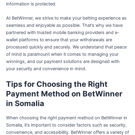
information is protected.
At BetWinner, we strive to make your betting experience as
seamless and enjoyable as possible. That’s why we have
partnered with trusted mobile banking providers and e-
wallet platforms to ensure that your withdrawals are
processed quickly and securely. We understand that peace
of mind is paramount when it comes to managing your
winnings, and our payment solutions are designed with
your security and convenience in mind.
Tips for Choosing the Right
Payment Method on BetWinner
in Somalia
When choosing the right payment method on BetWinner in
Somalia, it’s important to consider factors such as security,
convenience, and accessibility. BetWinner offers a variety of