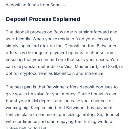
depositing funds from Somalia.
Deposit Process Explained
The deposit process on Betwinner is straightforward and
user-friendly. When you’re ready to fund your account,
simply log in and click on the ‘Deposit’ button. Betwinner
offers a wide range of payment options to choose from,
ensuring that you can find one that suits your needs. You
can use popular methods like Visa, Mastercard, and Skrill, or
opt for cryptocurrencies like Bitcoin and Ethereum.
The best part is that Betwinner offers deposit bonuses to
give you extra value for your money. These bonuses can
boost your initial deposit and increase your chances of
winning big. Keep in mind that Betwinner has payment
limits in place to ensure responsible gambling. So, deposit
with confidence and start enjoying the thrilling world of
online betting today!