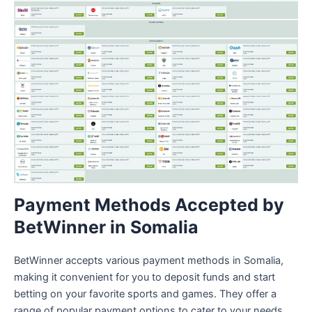
Payment Methods Accepted by
BetWinner in Somalia
BetWinner accepts various payment methods in Somalia,
making it convenient for you to deposit funds and start
betting on your favorite sports and games. They offer a
range of popular payment options to cater to your needs