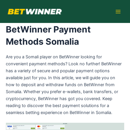
Skip
to
Main
content
BetWinner Payment
Men
Methods Somalia
Are you a Somali player on BetWinner looking for
convenient payment methods? Look no further! BetWinner
has a variety of secure and popular payment options
available just for you. In this article, we will guide you on
how to deposit and withdraw funds on BetWinner from
Somalia. Whether you prefer e-wallets, bank transfers, or
cryptocurrency, BetWinner has got you covered. Keep
reading to discover the best payment solutions for a
seamless betting experience on BetWinner in Somalia.